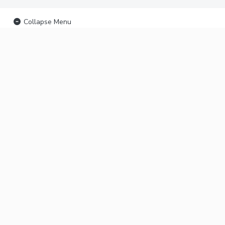
Collapse Menu