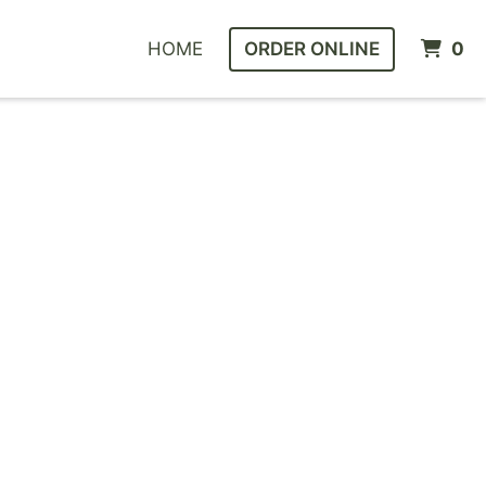
I
HOME
ORDER ONLINE
0